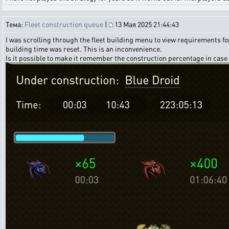
Тема:
Fleet construction queue
|
13 Мая 2025 21:44:43
I was scrolling through the fleet building menu to view requirements for
building time was reset. This is an inconvenience.
Is it possible to make it remember the construction percentage in case