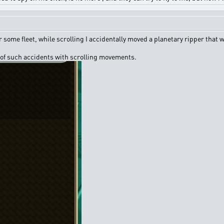
 some fleet, while scrolling I accidentally moved a planetary ripper that w
 of such accidents with scrolling movements.