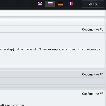
ИГРА
Сообщение #5
ership] to the power of 0.9. For example, after 3 months of owning a
Сообщение #4
Сообщение #3
will see it coming.