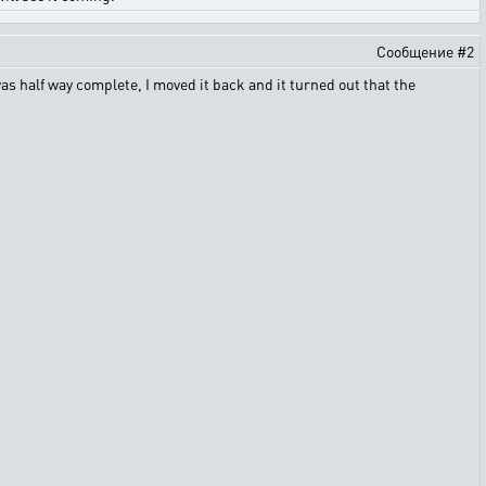
Сообщение #2
as half way complete, I moved it back and it turned out that the