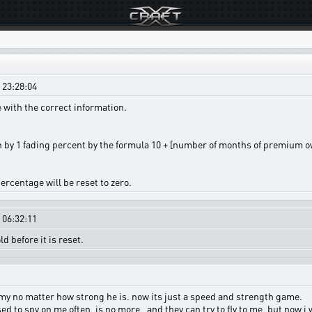
 23:28:04
 with the correct information.
by 1 fading percent by the formula 10 + [number of months of premium own
ercentage will be reset to zero.
 06:32:11
 before it is reset.
my no matter how strong he is. now its just a speed and strength game.
ed to spy on me often, is no more , and they can try to fly to me, but now i 