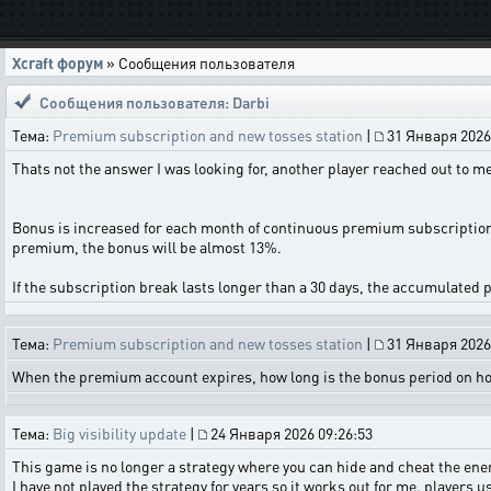
Xcraft форум
» Сообщения пользователя
Сообщения пользователя: Darbi
Тема:
Premium subscription and new tosses station
|
31 Января 2026
Thats not the answer I was looking for, another player reached out to me
Bonus is increased for each month of continuous premium subscription 
premium, the bonus will be almost 13%.
If the subscription break lasts longer than a 30 days, the accumulated p
Тема:
Premium subscription and new tosses station
|
31 Января 2026
When the premium account expires, how long is the bonus period on hold
Тема:
Big visibility update
|
24 Января 2026 09:26:53
This game is no longer a strategy where you can hide and cheat the ene
I have not played the strategy for years so it works out for me. players us