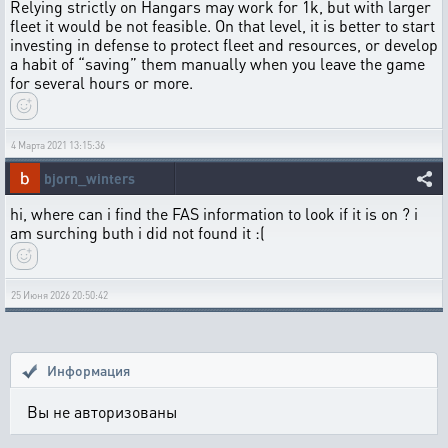
Relying strictly on Hangars may work for 1k, but with larger
fleet it would be not feasible. On that level, it is better to start
investing in defense to protect fleet and resources, or develop
a habit of “saving” them manually when you leave the game
for several hours or more.
4 Марта 2021 13:15:36
bjorn_winters
hi, where can i find the FAS information to look if it is on ? i
am surching buth i did not found it :(
25 Июня 2026 20:50:42
Информация
Вы не авторизованы