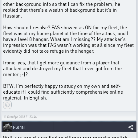
other background info so that I can fix the problem; he
replied that there's a wealth of background but it's in
Russian.
How should I resolve? FAS showed as ON for my fleet, the
fleet was at my home planet at the time of the attack, and I
have a level 8 hangar. What am I missing?? My attacker's
impression was that FAS wasn't working at all since my fleet
evidently did not take refuge in the hangar.
Ironic, yes, that I get more guidance from a player that
attacked and destroyed my fleet that I ever got from the
mentor ;-)?
BTW, I'm perfectly happy to study on my own and self-
educate if I could find sufficiently comprehensive online
material. In English.
11 Октября 2018 21:33:46
FloraI
Well, you can always find an alliance that speacks english