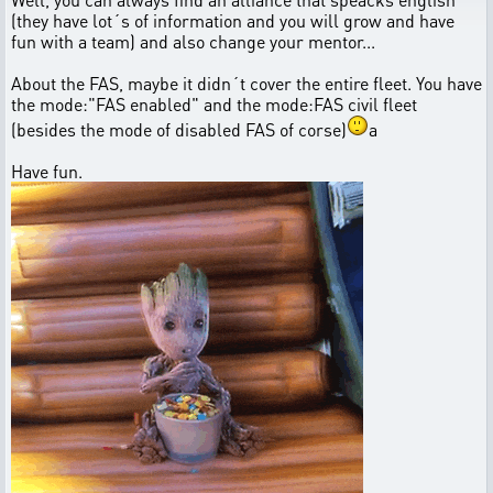
(they have lot´s of information and you will grow and have
fun with a team) and also change your mentor...
About the FAS, maybe it didn´t cover the entire fleet. You have
the mode:"FAS enabled" and the mode:FAS civil fleet
(besides the mode of disabled FAS of corse)
a
Have fun.