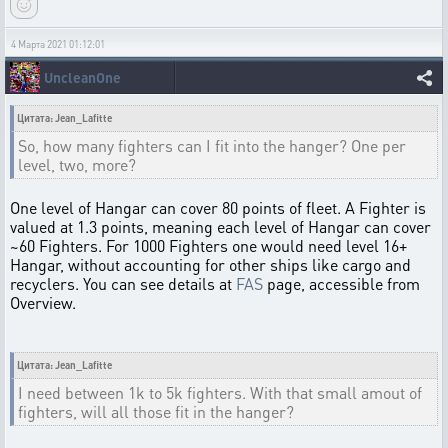
4 Марта 2021 01:12:01
UncleanOne
Цитата: Jean_Lafitte
So, how many fighters can I fit into the hanger? One per
level, two, more?
One level of Hangar can cover 80 points of fleet. A Fighter is
valued at 1.3 points, meaning each level of Hangar can cover
~60 Fighters. For 1000 Fighters one would need level 16+
Hangar, without accounting for other ships like cargo and
recyclers. You can see details at
FAS
page, accessible from
Overview.
Цитата: Jean_Lafitte
I need between 1k to 5k fighters. With that small amout of
fighters, will all those fit in the hanger?