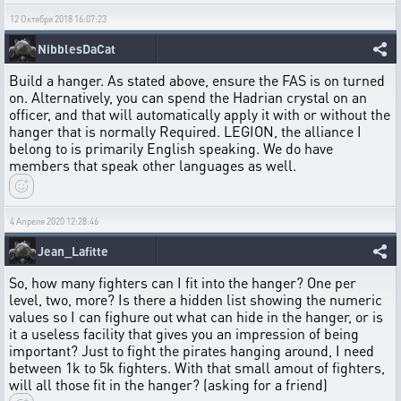
12 Октября 2018 16:07:23
NibblesDaCat
Build a hanger. As stated above, ensure the FAS is on turned
on. Alternatively, you can spend the Hadrian crystal on an
officer, and that will automatically apply it with or without the
hanger that is normally Required. LEGION, the alliance I
belong to is primarily English speaking. We do have
members that speak other languages as well.
4 Апреля 2020 12:28:46
Jean_Lafitte
So, how many fighters can I fit into the hanger? One per
level, two, more? Is there a hidden list showing the numeric
values so I can fighure out what can hide in the hanger, or is
it a useless facility that gives you an impression of being
important? Just to fight the pirates hanging around, I need
between 1k to 5k fighters. With that small amout of fighters,
will all those fit in the hanger? (asking for a friend)