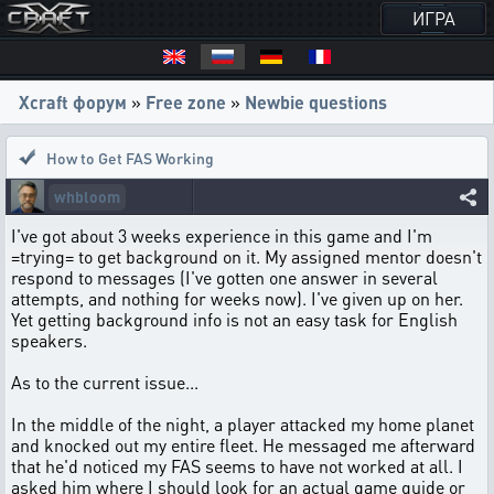
ИГРА
Xcraft форум
»
Free zone
»
Newbie questions
How to Get FAS Working
whbloom
I've got about 3 weeks experience in this game and I'm
=trying= to get background on it. My assigned mentor doesn't
respond to messages (I've gotten one answer in several
attempts, and nothing for weeks now). I've given up on her.
Yet getting background info is not an easy task for English
speakers.
As to the current issue...
In the middle of the night, a player attacked my home planet
and knocked out my entire fleet. He messaged me afterward
that he'd noticed my FAS seems to have not worked at all. I
asked him where I should look for an actual game guide or