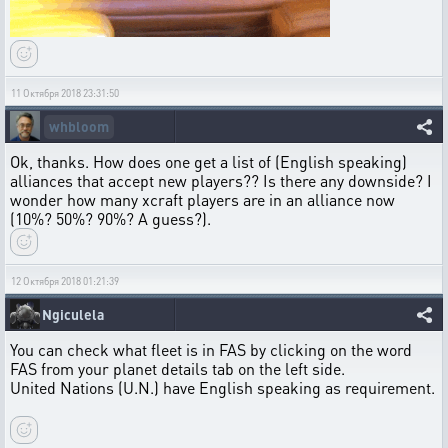
11 Октября 2018 23:31:50
whbloom
Ok, thanks. How does one get a list of (English speaking)
alliances that accept new players?? Is there any downside? I
wonder how many xcraft players are in an alliance now
(10%? 50%? 90%? A guess?).
12 Октября 2018 01:21:39
Ngiculela
You can check what fleet is in FAS by clicking on the word
FAS from your planet details tab on the left side.
United Nations (U.N.) have English speaking as requirement.