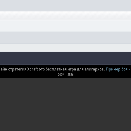
айн стратегия Xcraft это бесплатная игра для алигархов.
Пример боя >
2009 — 2526