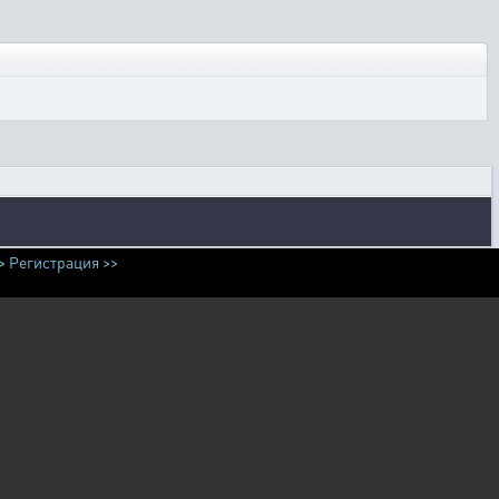
>
Регистрация >>