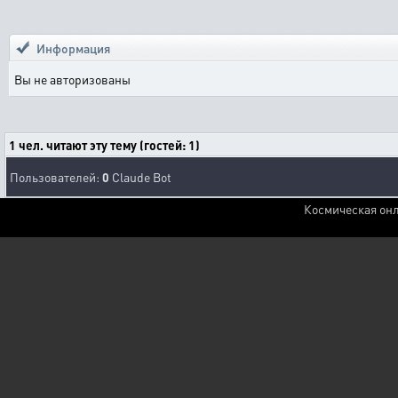
Информация
Вы не авторизованы
1 чел. читают эту тему (гостей: 1)
Пользователей:
0
Claude Bot
Космическая онл