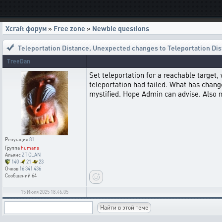
Xcraft форум
»
Free zone
»
Newbie questions
Teleportation Distance
,
Unexpected changes to Teleportation Di
TreeDan
Set teleportation for a reachable target,
teleportation had failed. What has changed
mystified. Hope Admin can advise. Also n
Репутация
81
Группа
humans
Альянс
ZT CLAN
140
21
23
Очков
16 341 436
Сообщений
64
15 Июля 2025 18:46:05