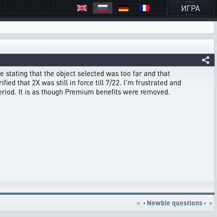
ИГРА
e stating that the object selected was too far and that
ied that 2X was still in force till 7/22. I'm frustrated and
eriod. It is as though Premium benefits were removed.
«
·
Newbie questions
·
»