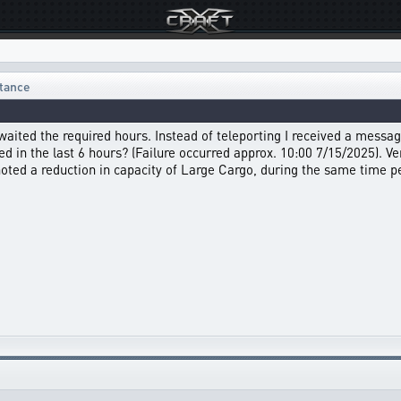
stance
 waited the required hours. Instead of teleporting I received a messag
 in the last 6 hours? (Failure occurred approx. 10:00 7/15/2025). Verif
oted a reduction in capacity of Large Cargo, during the same time p