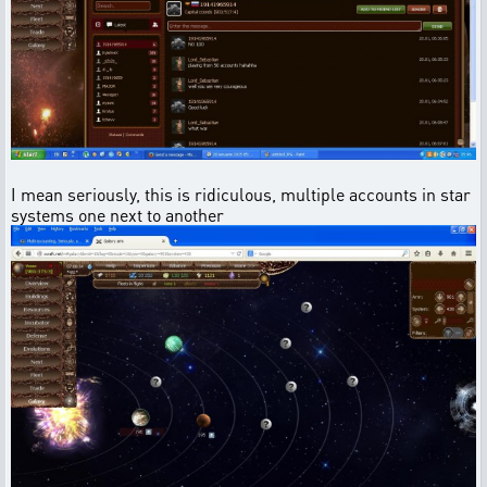
I mean seriously, this is ridiculous, multiple accounts in star
systems one next to another