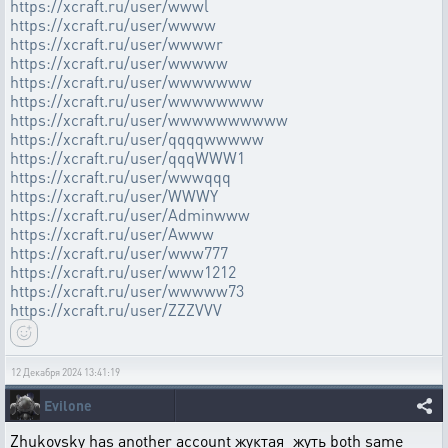
https://xcraft.ru/user/wwwl
https://xcraft.ru/user/wwww
https://xcraft.ru/user/wwwwr
https://xcraft.ru/user/wwwww
https://xcraft.ru/user/wwwwwww
https://xcraft.ru/user/wwwwwwww
https://xcraft.ru/user/wwwwwwwwww
https://xcraft.ru/user/qqqqwwwww
https://xcraft.ru/user/qqqWWW1
https://xcraft.ru/user/wwwqqq
https://xcraft.ru/user/WWWY
https://xcraft.ru/user/Adminwww
https://xcraft.ru/user/Awww
https://xcraft.ru/user/www777
https://xcraft.ru/user/www1212
https://xcraft.ru/user/wwwww73
https://xcraft.ru/user/ZZZVVV
12 Декабря 2024 13:41:19
Evilone
Zhukovsky has another account жуктая_жуть both same