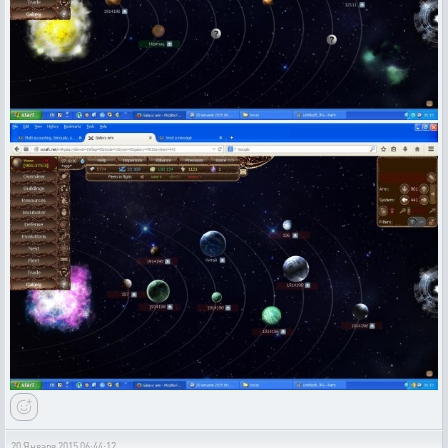
20 Января 2015 06:44:12