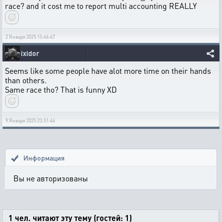
race? and it cost me to report multi accounting REALLY
2 Января 2025 15:46:47
ixidor
Seems like some people have alot more time on their hands
than others.
Same race tho? That is funny XD
9 Января 2025 23:51:44
Информация
Вы не авторизованы
1 чел. читают эту тему (гостей: 1)