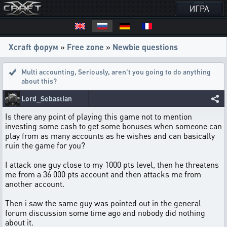
ИГРА
Xcraft форум
»
Free zone
»
Newbie questions
Multi accounting
,
Seriously, aren't you going to do anything
about this?
Lord_Sebastian
Is there any point of playing this game not to mention
investing some cash to get some bonuses when someone can
play from as many accounts as he wishes and can basically
ruin the game for you?
I attack one guy close to my 1000 pts level, then he threatens
me from a 36 000 pts account and then attacks me from
another account.
Then i saw the same guy was pointed out in the general
forum discussion some time ago and nobody did nothing
about it.