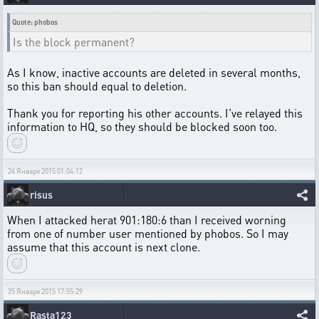
Quote: phobos
Is the block permanent?
As I know, inactive accounts are deleted in several months,
so this ban should equal to deletion.
Thank you for reporting his other accounts. I've relayed this
information to HQ, so they should be blocked soon too.
24 Января 2015 01:04:12
risus
When I attacked herat 901:180:6 than I received worning
from one of number user mentioned by phobos. So I may
assume that this account is next clone.
25 Января 2015 17:55:29
Rasta123