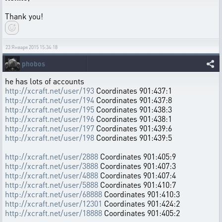
Thank you!
23 Января 2015 15:34:18
phobos
he has lots of accounts
http://xcraft.net/user/193
Coordinates 901:437:1
http://xcraft.net/user/194
Coordinates 901:437:8
http://xcraft.net/user/195
Coordinates 901:438:3
http://xcraft.net/user/196
Coordinates 901:438:1
http://xcraft.net/user/197
Coordinates 901:439:6
http://xcraft.net/user/198
Coordinates 901:439:5
http://xcraft.net/user/2888
Coordinates 901:405:9
http://xcraft.net/user/3888
Coordinates 901:407:3
http://xcraft.net/user/4888
Coordinates 901:407:4
http://xcraft.net/user/5888
Coordinates 901:410:7
http://xcraft.net/user/68888
Coordinates 901:410:3
http://xcraft.net/user/12301
Coordinates 901:424:2
http://xcraft.net/user/18888
Coordinates 901:405:2