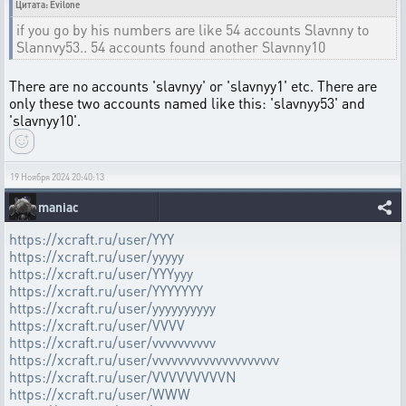
Цитата: Evilone
if you go by his numbers are like 54 accounts Slavnny to
Slannvy53.. 54 accounts found another Slavnny10
There are no accounts 'slavnyy' or 'slavnyy1' etc. There are
only these two accounts named like this: 'slavnyy53' and
'slavnyy10'.
19 Ноября 2024 20:40:13
maniac
https://xcraft.ru/user/YYY
https://xcraft.ru/user/yyyyy
https://xcraft.ru/user/YYYyyy
https://xcraft.ru/user/YYYYYYY
https://xcraft.ru/user/yyyyyyyyyy
https://xcraft.ru/user/VVVV
https://xcraft.ru/user/vvvvvvvvvv
https://xcraft.ru/user/vvvvvvvvvvvvvvvvvvvv
https://xcraft.ru/user/VVVVVVVVVN
https://xcraft.ru/user/WWW