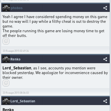
phobos
Yeah I agree I have considered spending money on this game
but no way will I pay while a filthy cheat is out to destroy the
game.
The people running this game are losing money time to get
off their butts.
23 Января 2015 02:49:34
Renko
Lord_Sebastian
, as I see, accounts you mention were
blocked yesterday. We apologize for inconvenience caused by
their owner.
23 Января 2015 08:06:03
Lord_Sebastian
Renko
,