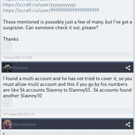
https://xcraft.ru/user/yyyyyyyyyyyy
https://xcraft.ru/user/99999999999999999999
Those mentioned is possebly just a few of many, but I've got a
suspision. Can someone check it out, please?
Thanks
15 Июля 2023 19:13:03
Evilone
I found a multi account and he has not tried to cover it, so you
must allow multi account and this if you go by his numbers
are like 54 accounts Slavnny to Slannvy53.. 54 accounts found
another Slavnny10
19 Ноября 2024 20:11:47
UncleanOne