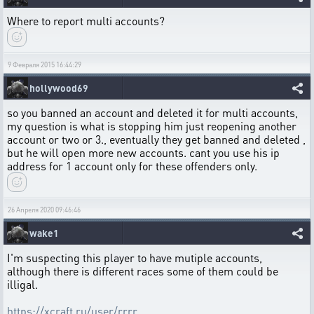
Where to report multi accounts?
9 Февраля 2015 16:44:29
hollywood69
so you banned an account and deleted it for multi accounts,
my question is what is stopping him just reopening another
account or two or 3., eventually they get banned and deleted ,
but he will open more new accounts. cant you use his ip
address for 1 account only for these offenders only.
26 Апреля 2020 09:46:46
wake1
I'm suspecting this player to have mutiple accounts,
although there is different races some of them could be
illigal.
https://xcraft.ru/user/rrrr