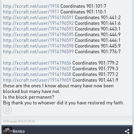
http://xcraft.net/user/1910
Coordinates 901:101:7
http://xcraft.net/user/1911
Coordinates 901:110:1
http://xcraft.net/user/1914196591
Coordinates 901:441:2
http://xcraft.net/user/1914196592
Coordinates 901:441:6
http://xcraft.net/user/1914196593
Coordinates 901:443:1
http://xcraft.net/user/1914196595
Coordinates 901:444:9
http://xcraft.net/user/1914196597
Coordinates 901:444:1
http://xcraft.net/user/1914196598
Coordinates 901:445:9
http://xcraft.net/user/1914196599
Coordinates 901:776:7
http://xcraft.net/user/191419656
Coordinates 901:779:2
http://xcraft.net/user/191419657
Coordinates 901:779:3
http://xcraft.net/user/191419658
Coordinates 901:777:2
http://xcraft.net/user/191419659
Coordinates 901:441:9
these are the ones I know about many have now been
blocked but many have not.
Is the block permanent?
Big thank you to whoever did it you have restored my faith.
23 Января 2015 21:59:32
Renko