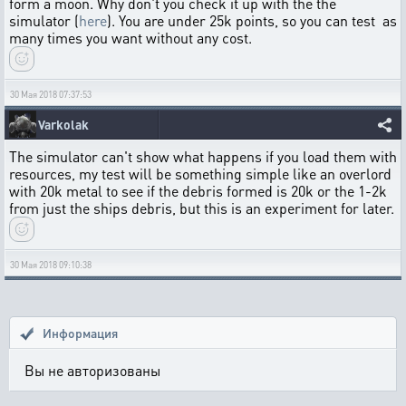
form a moon. Why don't you check it up with the the
simulator (
here
). You are under 25k points, so you can test as
many times you want without any cost.
30 Мая 2018 07:37:53
Varkolak
The simulator can't show what happens if you load them with
resources, my test will be something simple like an overlord
with 20k metal to see if the debris formed is 20k or the 1-2k
from just the ships debris, but this is an experiment for later.
30 Мая 2018 09:10:38
Информация
Вы не авторизованы