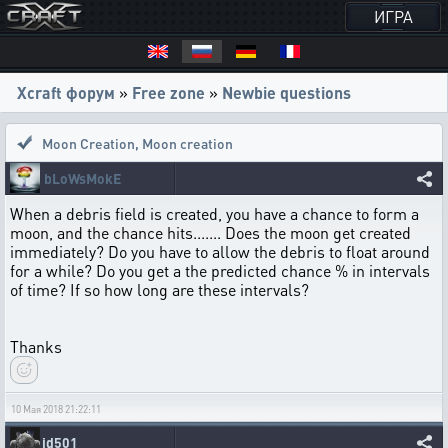
ИГРА
Xcraft форум
»
Free zone
»
Newbie questions
Moon Creation
,
Moon creation
bLoWsMokE
When a debris field is created, you have a chance to form a
moon, and the chance hits....... Does the moon get created
immediately? Do you have to allow the debris to float around
for a while? Do you get a the predicted chance % in intervals
of time? If so how long are these intervals?
Thanks
10 Мая 2018 21:22:11
jd501