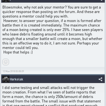
Blowsmoke, why not ask your mentor? You are sure to get a
quicker response than posting on the forum. And these are
questions a mentor could help you with.
However, to answer your question, if a moon is formed after
battle then it is created immediately. The maximum chance
of a moon being created is only ever 25%. I have seen players
who leave debris floating around until it becomes high
enough that a smaller battle will create a moon, but whether
this is an effective way to do it, I am not sure. Perhaps your
mentor could tell you.
Hope that helps :)
12 Мая 2018 00:08:09
Varkolak
I did some testing and small attacks will not trigger the
moon creation. From what I've seen of battle reports that
form a moon, the chance is only 250k/amount of debris
formed from the battle. The small issue with that statement
is that one report showed a conflict that produced enough