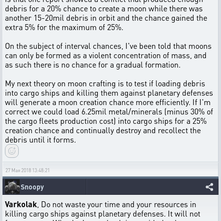
debris for a 20% chance to create a moon while there was
another 15-20mil debris in orbit and the chance gained the
extra 5% for the maximum of 25%.
On the subject of interval chances, I've been told that moons
can only be formed as a violent concentration of mass, and
as such there is no chance for a gradual formation.
My next theory on moon crafting is to test if loading debris
into cargo ships and killing them against planetary defenses
will generate a moon creation chance more efficiently. If I'm
correct we could load 6.25mil metal/minerals (minus 30% of
the cargo fleets production cost) into cargo ships for a 25%
creation chance and continually destroy and recollect the
debris until it forms.
27 Мая 2018 13:48:21
Snoopy
Varkolak
, Do not waste your time and your resources in
killing cargo ships against planetary defenses. It will not