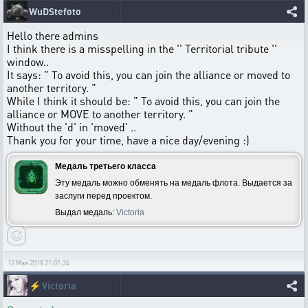
WuDStefoto
Hello there admins
I think there is a misspelling in the '' Territorial tribute ''
window..
It says: " To avoid this, you can join the alliance or moved to
another territory. "
While I think it should be: " To avoid this, you can join the
alliance or MOVE to another territory. "
Without the 'd' in 'moved' ..
Thank you for your time, have a nice day/evening :)
Медаль третьего класса
Эту медаль можно обменять на медаль флота. Выдается за
заслуги перед проектом.
Выдал медаль:
Victoria
12 Мая 2018 21:01:34
⚡
Victoria