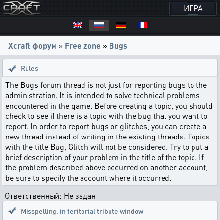
ИГРА
Xcraft форум
»
Free zone
»
Bugs
Rules
The Bugs forum thread is not just for reporting bugs to the
administration. It is intended to solve technical problems
encountered in the game. Before creating a topic, you should
check to see if there is a topic with the bug that you want to
report. In order to report bugs or glitches, you can create a
new thread instead of writing in the existing threads. Topics
with the title Bug, Glitch will not be considered. Try to put a
brief description of your problem in the title of the topic. If
the problem described above occurred on another account,
be sure to specify the account where it occurred.
Ответственный: Не задан
Misspelling
,
in teritorial tribute window