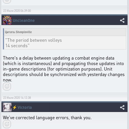
22 Июля 2020 06:39:00
UncleanOne
Цитата: Sheepleville
"The period between volleys
14 seconds"
There's a delay between updating a combat engine data
(which is instantaneous) and propagating those updates into
in-game descriptions (for optimization purposes). Unit
descriptions should be synchronized with yesterday changes
now.
22 Июля 2020 14:12:38
⚡
Victoria
We've corrected language errors, thank you.