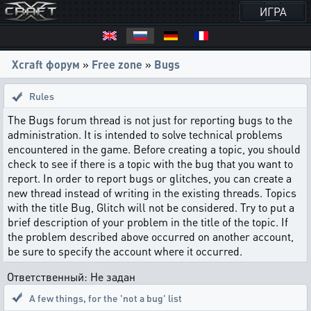
ИГРА
Xcraft форум
»
Free zone
»
Bugs
Rules
The Bugs forum thread is not just for reporting bugs to the
administration. It is intended to solve technical problems
encountered in the game. Before creating a topic, you should
check to see if there is a topic with the bug that you want to
report. In order to report bugs or glitches, you can create a
new thread instead of writing in the existing threads. Topics
with the title Bug, Glitch will not be considered. Try to put a
brief description of your problem in the title of the topic. If
the problem described above occurred on another account,
be sure to specify the account where it occurred.
Ответственный: Не задан
A few things
,
for the 'not a bug' list