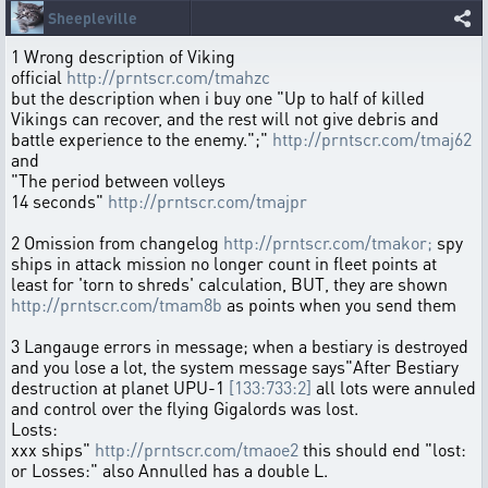
Sheepleville
1 Wrong description of Viking
official
http://prntscr.com/tmahzc
but the description when i buy one "Up to half of killed
Vikings can recover, and the rest will not give debris and
battle experience to the enemy.";"
http://prntscr.com/tmaj62
and
"The period between volleys
14 seconds"
http://prntscr.com/tmajpr
2 Omission from changelog
http://prntscr.com/tmakor;
spy
ships in attack mission no longer count in fleet points at
least for 'torn to shreds' calculation, BUT, they are shown
http://prntscr.com/tmam8b
as points when you send them
3 Langauge errors in message; when a bestiary is destroyed
and you lose a lot, the system message says"After Bestiary
destruction at planet UPU-1
[133:733:2]
all lots were annuled
and control over the flying Gigalords was lost.
Losts:
xxx ships"
http://prntscr.com/tmaoe2
this should end "lost:
or Losses:" also Annulled has a double L.