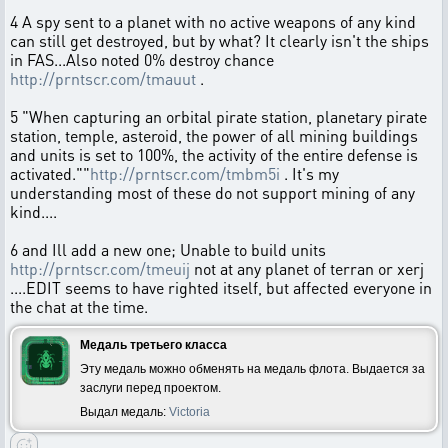
4 A spy sent to a planet with no active weapons of any kind
can still get destroyed, but by what? It clearly isn't the ships
in FAS...Also noted 0% destroy chance
http://prntscr.com/tmauut
.
5 "When capturing an orbital pirate station, planetary pirate
station, temple, asteroid, the power of all mining buildings
and units is set to 100%, the activity of the entire defense is
activated.""
http://prntscr.com/tmbm5i
. It's my
understanding most of these do not support mining of any
kind....
6 and Ill add a new one; Unable to build units
http://prntscr.com/tmeuij
not at any planet of terran or xerj
....EDIT seems to have righted itself, but affected everyone in
the chat at the time.
Медаль третьего класса
Эту медаль можно обменять на медаль флота. Выдается за
заслуги перед проектом.
Выдал медаль:
Victoria