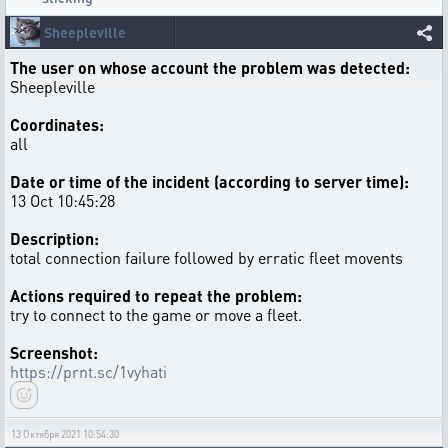
Sheepleville
The user on whose account the problem was detected:
Sheepleville
Coordinates:
all
Date or time of the incident (according to server time):
13 Oct 10:45:28
Description:
total connection failure followed by erratic fleet movents
Actions required to repeat the problem:
try to connect to the game or move a fleet.
Screenshot:
https://prnt.sc/1vyhati
13 Октября 2021 10:54:30