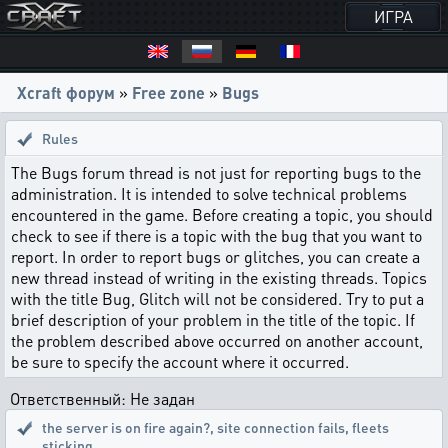
ИГРА
Xcraft форум
»
Free zone
»
Bugs
Rules
The Bugs forum thread is not just for reporting bugs to the
administration. It is intended to solve technical problems
encountered in the game. Before creating a topic, you should
check to see if there is a topic with the bug that you want to
report. In order to report bugs or glitches, you can create a
new thread instead of writing in the existing threads. Topics
with the title Bug, Glitch will not be considered. Try to put a
brief description of your problem in the title of the topic. If
the problem described above occurred on another account,
be sure to specify the account where it occurred.
Ответственный: Не задан
the server is on fire again?
,
site connection fails, fleets
sticking