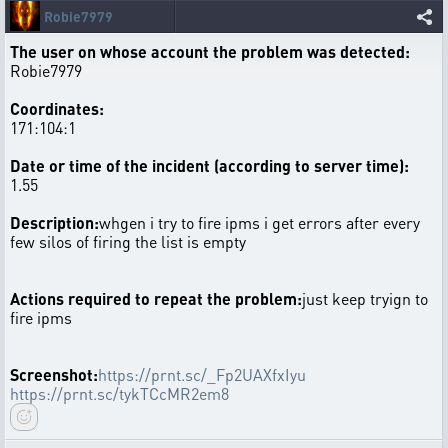
Robie7979
The user on whose account the problem was detected:
Robie7979
Coordinates:
171:104:1
Date or time of the incident (according to server time):
1.55
Description:
whgen i try to fire ipms i get errors after every
few silos of firing the list is empty
Actions required to repeat the problem:
just keep tryign to
fire ipms
Screenshot:
https://prnt.sc/_Fp2UAXfxIyu
https://prnt.sc/tykTCcMR2em8