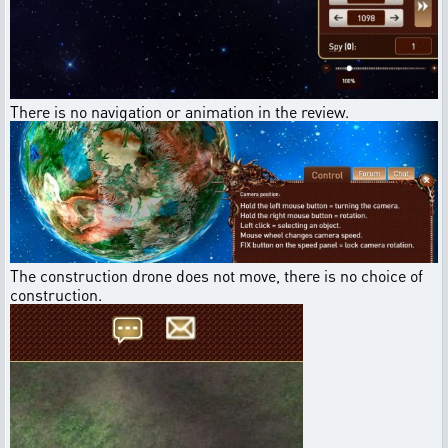
There is no navigation or animation in the review.
The construction drone does not move, there is no choice of
construction.