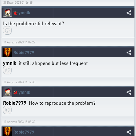
29 Июля 2023 01:56:48
🐞
ymnik
Is the problem still relevant?
11 Августа 2023 14:07:29
Robie7979
ymnik
, it still ahppens but less frequent
11 Августа 2023 14:12:30
🐞
ymnik
Robie7979
, How to reproduce the problem?
11 Августа 2023 15:03:32
Robie7979