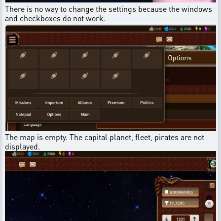
There is no way to change the settings because the windows
and checkboxes do not work.
The map is empty. The capital planet, fleet, pirates are not
displayed.