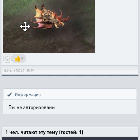
👍
2
16 Июня 2026 01:35:39
Информация
Вы не авторизованы
1 чел. читают эту тему (гостей: 1)