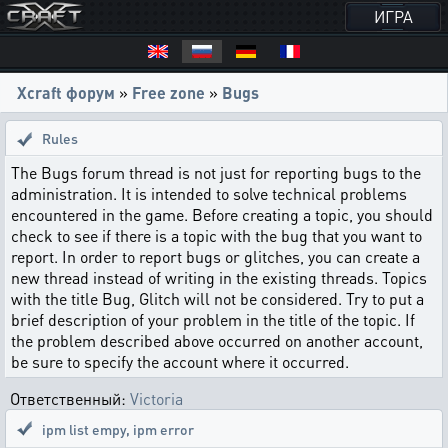
ИГРА
Xcraft форум
»
Free zone
»
Bugs
Rules
The Bugs forum thread is not just for reporting bugs to the
administration. It is intended to solve technical problems
encountered in the game. Before creating a topic, you should
check to see if there is a topic with the bug that you want to
report. In order to report bugs or glitches, you can create a
new thread instead of writing in the existing threads. Topics
with the title Bug, Glitch will not be considered. Try to put a
brief description of your problem in the title of the topic. If
the problem described above occurred on another account,
be sure to specify the account where it occurred.
Ответственный:
Victoria
ipm list empy
,
ipm error