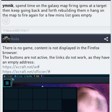
ymnik
, spend time on the galaxy map firing ipms at a target
then keep going back and forth rebuilding them n hang on
the map to fire again for a few mins list goes empty
11 Августа 2023 15:56:11
Ruda
There is no game, content is not displayed in the Firefox
browser.
The buttons are not active, the links do not work, as they have
an empty address:
https://xcraft.net/w#
https://xcraft.net/officier/#