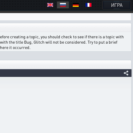
ИГРА
ore creating a topic, you should check to see if there is a topic with
ith the title Bug, Glitch will not be considered. Try to put a brief
where it occurred.