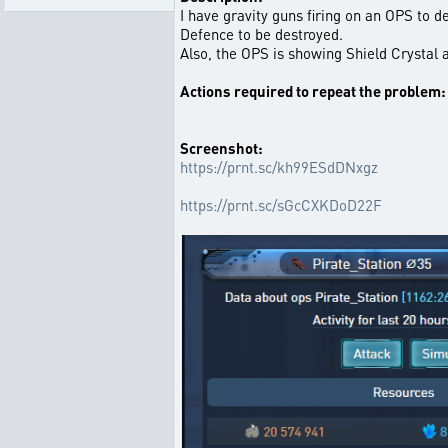
I have gravity guns firing on an OPS to 
Defence to be destroyed.
Also, the OPS is showing Shield Crystal a
Actions required to repeat the problem:
Screenshot:
https://prnt.sc/kh99ESdDNxgz
https://prnt.sc/sGcCXKDoD22F