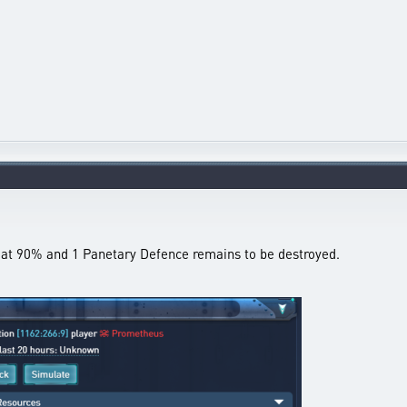
ll at 90% and 1 Panetary Defence remains to be destroyed.