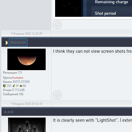
9 Февраля 2025 16:22:29
Marsman
🌓
I think they can not view screen shots fro
Репутация
175
Группа
humans
Альянс
BATTLESTAR
255
39
80
Очков
47 713 608
Сообщений
126
9 Февраля 2025 20:56:18
d-evil
It is clearly seen with "LightShot". ( exten