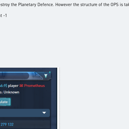
destroy the Planetary Defence. However the structure of the OPS is ta
t -1