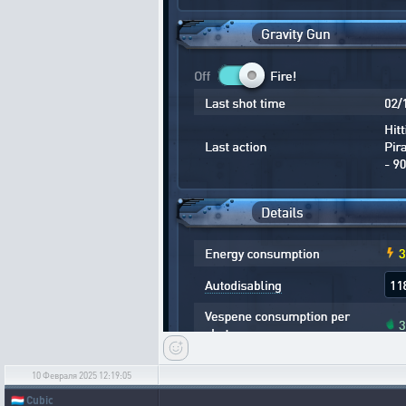
10 Февраля 2025 12:19:05
🇱🇺
Cubic