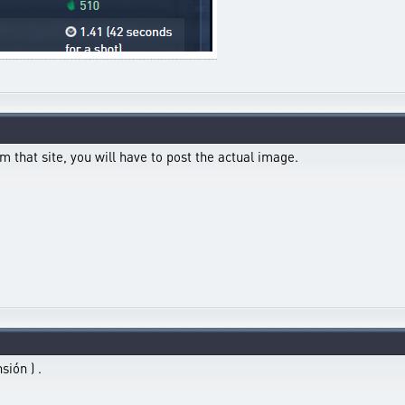
m that site, you will have to post the actual image.
sión ) .