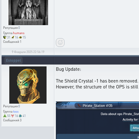
Репутация
0
Группа
humans
31
16
15
Сообщений
1
9 Февраля 2025 22:56:19
Estoppel
Bug Update:
The Shield Crystal -1 has been removed.
However, the structure of the OPS is sti
Репутация
0
Группа
toss
55
16
41
Сообщений
3