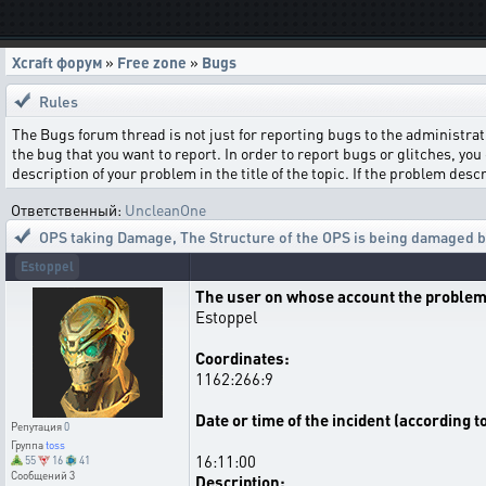
Xcraft форум
»
Free zone
»
Bugs
Rules
The Bugs forum thread is not just for reporting bugs to the administrati
the bug that you want to report. In order to report bugs or glitches, you 
description of your problem in the title of the topic. If the problem de
Ответственный:
UncleanOne
OPS taking Damage
,
The Structure of the OPS is being damaged by
Estoppel
The user on whose account the problem
Estoppel
Coordinates:
1162:266:9
Date or time of the incident (according t
Репутация
0
Группа
toss
16:11:00
55
16
41
Сообщений
3
Description: