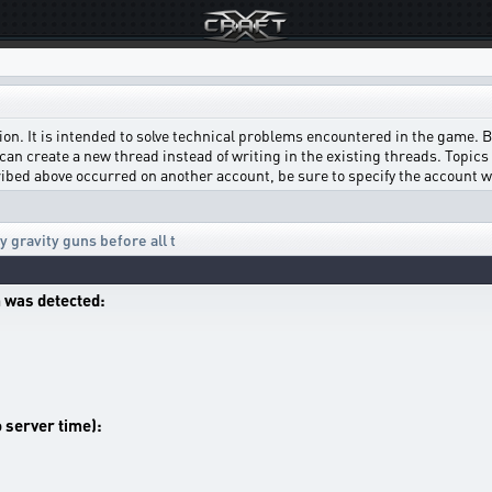
on. It is intended to solve technical problems encountered in the game. Bef
can create a new thread instead of writing in the existing threads. Topics w
scribed above occurred on another account, be sure to specify the account 
 gravity guns before all t
 was detected:
o server time):