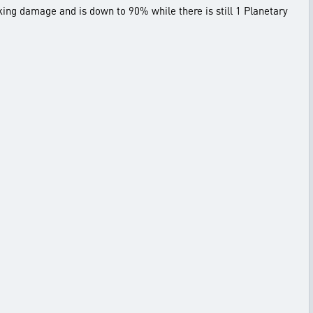
king damage and is down to 90% while there is still 1 Planetary