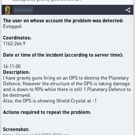
Estoppel
The user on whose account the problem was detected:
Estoppel
Coordinates:
1162:266:9
Date or time of the incident (according to server time):
16:11:00
Description:
I have gravity guns firing on an OPS to destroy the Planetary
Defence. However the structure of the OPS is taking damage
and is down to 90% while there is still 1 Planetary Defence to
be destroyed.
Also, the OPS is showing Shield Crystal at -1
Actions required to repeat the problem:
Screenshot:
https://prnt.sc/kh99ESdDNxgz