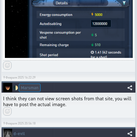
9 Февраля 2025 16:22:29
Marsman
🌓
I think they can not view screen shots from that site, you will
have to post the actual image.
9 Февраля 2025 20:56:18
d-evil