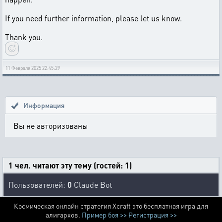
If you need further information, please let us know.
Thank you.
11 Февраля 2025 22:45:29
Информация
Вы не авторизованы
1 чел. читают эту тему (гостей: 1)
Пользователей:
0
Claude Bot
Космическая онлайн стратегия Xcraft это бесплатная игра для
алигархов.
Пример боя >>
Регистрация >>