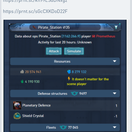
https://prnt.sc/sGcCXKDoD22F