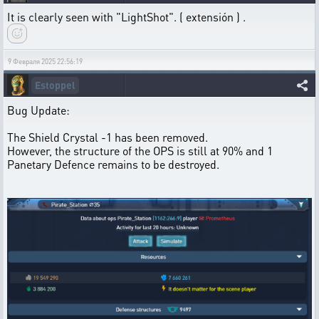
It is clearly seen with "LightShot". ( extensión ) .
9 Февраля 2025 22:56:19
Estoppel
Bug Update:
The Shield Crystal -1 has been removed.
However, the structure of the OPS is still at 90% and 1
Panetary Defence remains to be destroyed.