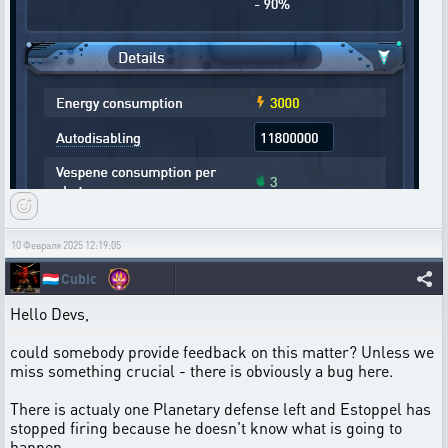
10 Февраля 2025 12:19:05
🇱🇺
Cubic
Hello Devs,
could somebody provide feedback on this matter? Unless we
miss something crucial - there is obviously a bug here.
There is actualy one Planetary defense left and Estoppel has
stopped firing because he doesn't know what is going to
happen.