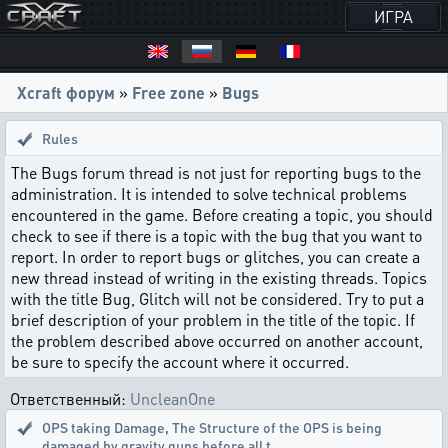
ИГРА
Xcraft форум
»
Free zone
»
Bugs
Rules
The Bugs forum thread is not just for reporting bugs to the
administration. It is intended to solve technical problems
encountered in the game. Before creating a topic, you should
check to see if there is a topic with the bug that you want to
report. In order to report bugs or glitches, you can create a
new thread instead of writing in the existing threads. Topics
with the title Bug, Glitch will not be considered. Try to put a
brief description of your problem in the title of the topic. If
the problem described above occurred on another account,
be sure to specify the account where it occurred.
Ответственный:
UncleanOne
OPS taking Damage
,
The Structure of the OPS is being
damaged by gravity guns before all t