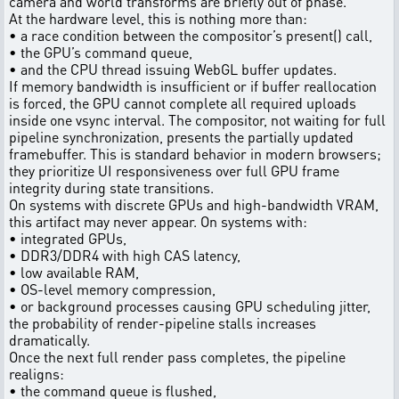
camera and world transforms are briefly out of phase.
At the hardware level, this is nothing more than:
• a race condition between the compositor’s present() call,
• the GPU’s command queue,
• and the CPU thread issuing WebGL buffer updates.
If memory bandwidth is insufficient or if buffer reallocation
is forced, the GPU cannot complete all required uploads
inside one vsync interval. The compositor, not waiting for full
pipeline synchronization, presents the partially updated
framebuffer. This is standard behavior in modern browsers;
they prioritize UI responsiveness over full GPU frame
integrity during state transitions.
On systems with discrete GPUs and high-bandwidth VRAM,
this artifact may never appear. On systems with:
• integrated GPUs,
• DDR3/DDR4 with high CAS latency,
• low available RAM,
• OS-level memory compression,
• or background processes causing GPU scheduling jitter,
the probability of render-pipeline stalls increases
dramatically.
Once the next full render pass completes, the pipeline
realigns:
• the command queue is flushed,