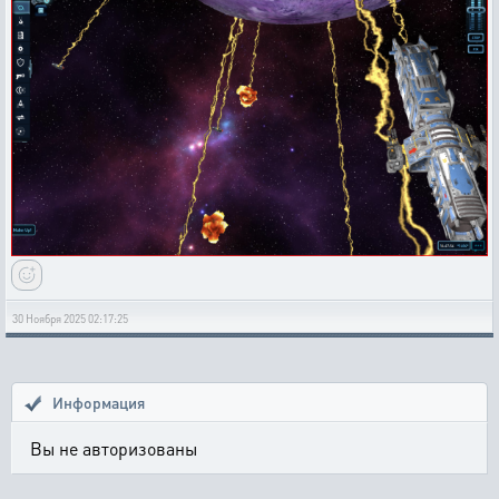
30 Ноября 2025 02:17:25
Информация
Вы не авторизованы