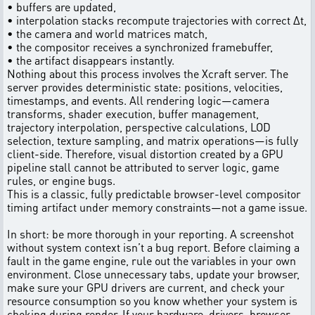
• buffers are updated,
• interpolation stacks recompute trajectories with correct Δt,
• the camera and world matrices match,
• the compositor receives a synchronized framebuffer,
• the artifact disappears instantly.
Nothing about this process involves the Xcraft server. The
server provides deterministic state: positions, velocities,
timestamps, and events. All rendering logic—camera
transforms, shader execution, buffer management,
trajectory interpolation, perspective calculations, LOD
selection, texture sampling, and matrix operations—is fully
client-side. Therefore, visual distortion created by a GPU
pipeline stall cannot be attributed to server logic, game
rules, or engine bugs.
This is a classic, fully predictable browser-level compositor
timing artifact under memory constraints—not a game issue.
In short: be more thorough in your reporting. A screenshot
without system context isn’t a bug report. Before claiming a
fault in the game engine, rule out the variables in your own
environment. Close unnecessary tabs, update your browser,
make sure your GPU drivers are current, and check your
resource consumption so you know whether your system is
choking during render. If your hardware, drivers, browser