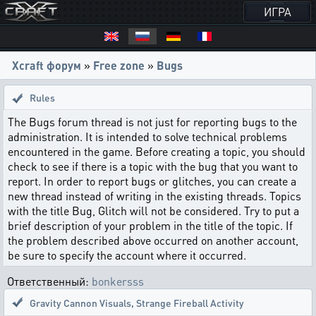
ИГРА
Xcraft форум
»
Free zone
»
Bugs
Rules
The Bugs forum thread is not just for reporting bugs to the
administration. It is intended to solve technical problems
encountered in the game. Before creating a topic, you should
check to see if there is a topic with the bug that you want to
report. In order to report bugs or glitches, you can create a
new thread instead of writing in the existing threads. Topics
with the title Bug, Glitch will not be considered. Try to put a
brief description of your problem in the title of the topic. If
the problem described above occurred on another account,
be sure to specify the account where it occurred.
Ответственный:
bonkersss
Gravity Cannon Visuals
,
Strange Fireball Activity