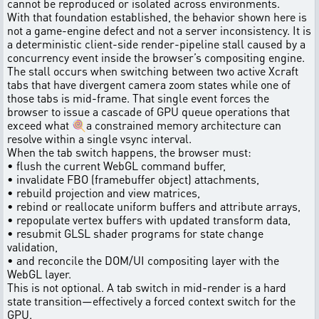
cannot be reproduced or isolated across environments.
With that foundation established, the behavior shown here is
not a game-engine defect and not a server inconsistency. It is
a deterministic client-side render-pipeline stall caused by a
concurrency event inside the browser’s compositing engine.
The stall occurs when switching between two active Xcraft
tabs that have divergent camera zoom states while one of
those tabs is mid-frame. That single event forces the
browser to issue a cascade of GPU queue operations that
exceed what 🍭a constrained memory architecture can
resolve within a single vsync interval.
When the tab switch happens, the browser must:
• flush the current WebGL command buffer,
• invalidate FBO (framebuffer object) attachments,
• rebuild projection and view matrices,
• rebind or reallocate uniform buffers and attribute arrays,
• repopulate vertex buffers with updated transform data,
• resubmit GLSL shader programs for state change
validation,
• and reconcile the DOM/UI compositing layer with the
WebGL layer.
This is not optional. A tab switch in mid-render is a hard
state transition—effectively a forced context switch for the
GPU.