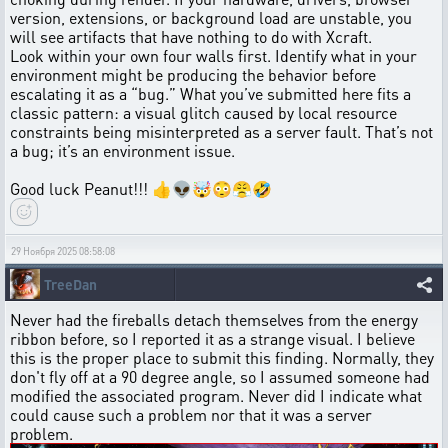
version, extensions, or background load are unstable, you
will see artifacts that have nothing to do with Xcraft.
Look within your own four walls first. Identify what in your
environment might be producing the behavior before
escalating it as a “bug.” What you’ve submitted here fits a
classic pattern: a visual glitch caused by local resource
constraints being misinterpreted as a server fault. That’s not
a bug; it’s an environment issue.
Good luck Peanut!!! 👍👽🤯😳😤🤣
29 Ноября 2025 08:58:08
TreeDan
Never had the fireballs detach themselves from the energy
ribbon before, so I reported it as a strange visual. I believe
this is the proper place to submit this finding. Normally, they
don't fly off at a 90 degree angle, so I assumed someone had
modified the associated program. Never did I indicate what
could cause such a problem nor that it was a server
problem.