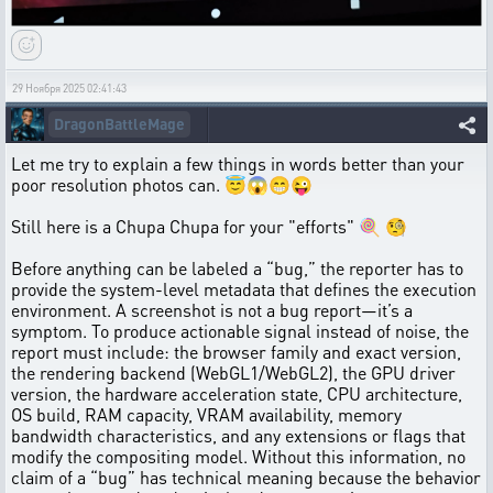
29 Ноября 2025 02:41:43
DragonBattleMage
Let me try to explain a few things in words better than your
poor resolution photos can. 😇😱😁😜
Still here is a Chupa Chupa for your "efforts" 🍭 🧐
Before anything can be labeled a “bug,” the reporter has to
provide the system-level metadata that defines the execution
environment. A screenshot is not a bug report—it’s a
symptom. To produce actionable signal instead of noise, the
report must include: the browser family and exact version,
the rendering backend (WebGL1/WebGL2), the GPU driver
version, the hardware acceleration state, CPU architecture,
OS build, RAM capacity, VRAM availability, memory
bandwidth characteristics, and any extensions or flags that
modify the compositing model. Without this information, no
claim of a “bug” has technical meaning because the behavior