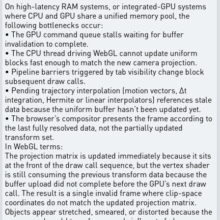
On high-latency RAM systems, or integrated-GPU systems
where CPU and GPU share a unified memory pool, the
following bottlenecks occur:
• The GPU command queue stalls waiting for buffer
invalidation to complete.
• The CPU thread driving WebGL cannot update uniform
blocks fast enough to match the new camera projection.
• Pipeline barriers triggered by tab visibility change block
subsequent draw calls.
• Pending trajectory interpolation (motion vectors, Δt
integration, Hermite or linear interpolators) references stale
data because the uniform buffer hasn’t been updated yet.
• The browser’s compositor presents the frame according to
the last fully resolved data, not the partially updated
transform set.
In WebGL terms:
The projection matrix is updated immediately because it sits
at the front of the draw call sequence, but the vertex shader
is still consuming the previous transform data because the
buffer upload did not complete before the GPU’s next draw
call. The result is a single invalid frame where clip-space
coordinates do not match the updated projection matrix.
Objects appear stretched, smeared, or distorted because the