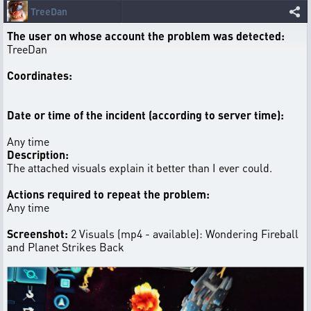
TreeDan
The user on whose account the problem was detected:
TreeDan
Coordinates:
Date or time of the incident (according to server time):
Any time
Description:
The attached visuals explain it better than I ever could.
Actions required to repeat the problem:
Any time
Screenshot:
2 Visuals (mp4 - available): Wondering Fireball
and Planet Strikes Back