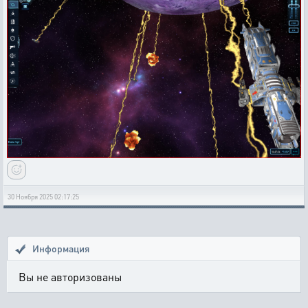
30 Ноября 2025 02:17:25
Информация
Вы не авторизованы