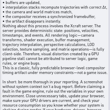
• buffers are updated,
• interpolation stacks recompute trajectories with correct Δt,
• the camera and world matrices match,
• the compositor receives a synchronized framebuffer,
• the artifact disappears instantly.
Nothing about this process involves the Xcraft server. The
server provides deterministic state: positions, velocities,
timestamps, and events. All rendering logic—camera
transforms, shader execution, buffer management,
trajectory interpolation, perspective calculations, LOD
selection, texture sampling, and matrix operations—is fully
client-side. Therefore, visual distortion created by a GPU
pipeline stall cannot be attributed to server logic, game
rules, or engine bugs.
This is a classic, fully predictable browser-level compositor
timing artifact under memory constraints—not a game issue.
In short: be more thorough in your reporting. A screenshot
without system context isn’t a bug report. Before claiming a
fault in the game engine, rule out the variables in your own
environment. Close unnecessary tabs, update your browser,
make sure your GPU drivers are current, and check your
resource consumption so you know whether your system is
choking during render. If your hardware, drivers, browser