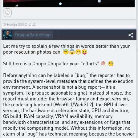
29 Ноября 2025 02:41:43
DragonBattleMage
Let me try to explain a few things in words better than your
poor resolution photos can. 😇😱😁😜
Still here is a Chupa Chupa for your "efforts" 🍭 🧐
Before anything can be labeled a “bug,” the reporter has to
provide the system-level metadata that defines the execution
environment. A screenshot is not a bug report—it’s a
symptom. To produce actionable signal instead of noise, the
report must include: the browser family and exact version,
the rendering backend (WebGL1/WebGL2), the GPU driver
version, the hardware acceleration state, CPU architecture,
OS build, RAM capacity, VRAM availability, memory
bandwidth characteristics, and any extensions or flags that
modify the compositing model. Without this information, no
claim of a “bug” has technical meaning because the behavior