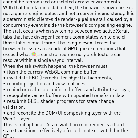
cannot be reproduced or isolated across environments.
With that foundation established, the behavior shown here is
not a game-engine defect and not a server inconsistency. It is
a deterministic client-side render-pipeline stall caused by a
concurrency event inside the browser’s compositing engine.
The stall occurs when switching between two active Xcraft
tabs that have divergent camera zoom states while one of
those tabs is mid-frame. That single event forces the
browser to issue a cascade of GPU queue operations that
exceed what 🍭a constrained memory architecture can
resolve within a single vsync interval.
When the tab switch happens, the browser must:
• flush the current WebGL command buffer,
• invalidate FBO (framebuffer object) attachments,
• rebuild projection and view matrices,
• rebind or reallocate uniform buffers and attribute arrays,
• repopulate vertex buffers with updated transform data,
• resubmit GLSL shader programs for state change
validation,
• and reconcile the DOM/UI compositing layer with the
WebGL layer.
This is not optional. A tab switch in mid-render is a hard
state transition—effectively a forced context switch for the
GPU.