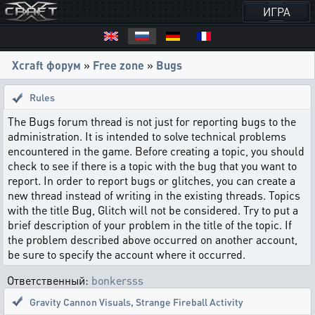
ИГРА
Xcraft форум
»
Free zone
»
Bugs
Rules
The Bugs forum thread is not just for reporting bugs to the
administration. It is intended to solve technical problems
encountered in the game. Before creating a topic, you should
check to see if there is a topic with the bug that you want to
report. In order to report bugs or glitches, you can create a
new thread instead of writing in the existing threads. Topics
with the title Bug, Glitch will not be considered. Try to put a
brief description of your problem in the title of the topic. If
the problem described above occurred on another account,
be sure to specify the account where it occurred.
Ответственный:
bonkersss
Gravity Cannon Visuals
,
Strange Fireball Activity