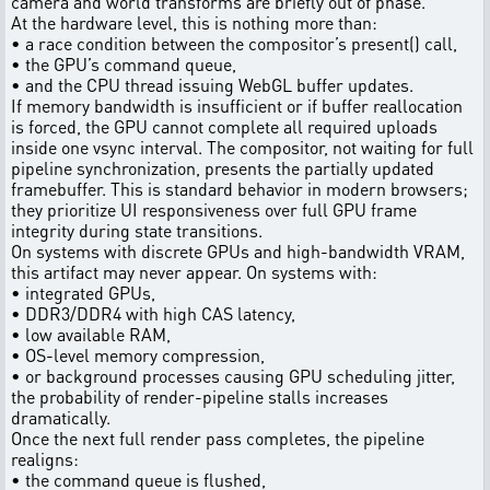
camera and world transforms are briefly out of phase.
At the hardware level, this is nothing more than:
• a race condition between the compositor’s present() call,
• the GPU’s command queue,
• and the CPU thread issuing WebGL buffer updates.
If memory bandwidth is insufficient or if buffer reallocation
is forced, the GPU cannot complete all required uploads
inside one vsync interval. The compositor, not waiting for full
pipeline synchronization, presents the partially updated
framebuffer. This is standard behavior in modern browsers;
they prioritize UI responsiveness over full GPU frame
integrity during state transitions.
On systems with discrete GPUs and high-bandwidth VRAM,
this artifact may never appear. On systems with:
• integrated GPUs,
• DDR3/DDR4 with high CAS latency,
• low available RAM,
• OS-level memory compression,
• or background processes causing GPU scheduling jitter,
the probability of render-pipeline stalls increases
dramatically.
Once the next full render pass completes, the pipeline
realigns:
• the command queue is flushed,