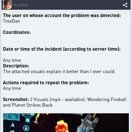
TreeDan
The user on whose account the problem was detected:
TreeDan
Coordinates:
Date or time of the incident (according to server time):
Any time
Description:
The attached visuals explain it better than I ever could.
Actions required to repeat the problem:
Any time
Screenshot:
2 Visuals (mp4 - available): Wondering Fireball
and Planet Strikes Back