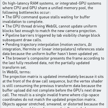
On high-latency RAM systems, or integrated-GPU systems
where CPU and GPU share a unified memory pool, the
following bottlenecks occur:
• The GPU command queue stalls waiting for buffer
invalidation to complete.
• The CPU thread driving WebGL cannot update uniform
blocks fast enough to match the new camera projection.
• Pipeline barriers triggered by tab visibility change block
subsequent draw calls.
• Pending trajectory interpolation (motion vectors, Δt
integration, Hermite or linear interpolators) references stale
data because the uniform buffer hasn’t been updated yet.
• The browser’s compositor presents the frame according to
the last fully resolved data, not the partially updated
transform set.
In WebGL terms:
The projection matrix is updated immediately because it sits
at the front of the draw call sequence, but the vertex shader
is still consuming the previous transform data because the
buffer upload did not complete before the GPU’s next draw
call. The result is a single invalid frame where clip-space
coordinates do not match the updated projection matrix.
Objects appear stretched, smeared, or distorted because the