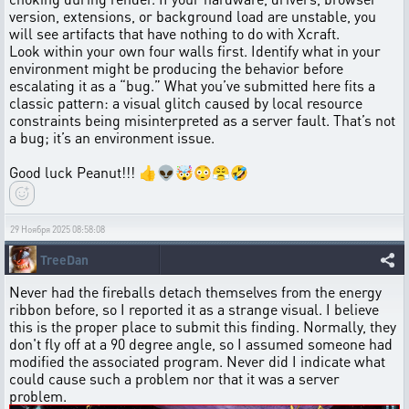
version, extensions, or background load are unstable, you
will see artifacts that have nothing to do with Xcraft.
Look within your own four walls first. Identify what in your
environment might be producing the behavior before
escalating it as a “bug.” What you’ve submitted here fits a
classic pattern: a visual glitch caused by local resource
constraints being misinterpreted as a server fault. That’s not
a bug; it’s an environment issue.
Good luck Peanut!!! 👍👽🤯😳😤🤣
29 Ноября 2025 08:58:08
TreeDan
Never had the fireballs detach themselves from the energy
ribbon before, so I reported it as a strange visual. I believe
this is the proper place to submit this finding. Normally, they
don't fly off at a 90 degree angle, so I assumed someone had
modified the associated program. Never did I indicate what
could cause such a problem nor that it was a server
problem.