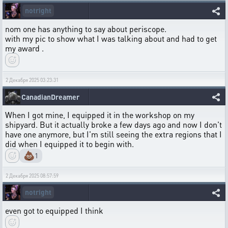
notright
nom one has anything to say about periscope.
with my pic to show what I was talking about and had to get
my award .
2 Декабря 2025 03:23:31
CanadianDreamer
When I got mine, I equipped it in the workshop on my
shipyard. But it actually broke a few days ago and now I don't
have one anymore, but I'm still seeing the extra regions that I
did when I equipped it to begin with.
💩
1
2 Декабря 2025 08:57:59
notright
even got to equipped I think