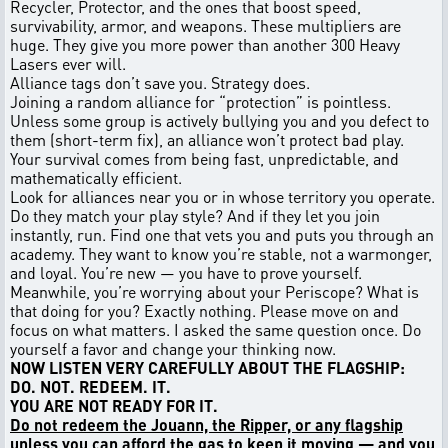
Recycler, Protector, and the ones that boost speed,
survivability, armor, and weapons. These multipliers are
huge. They give you more power than another 300 Heavy
Lasers ever will.
Alliance tags don’t save you. Strategy does.
Joining a random alliance for “protection” is pointless.
Unless some group is actively bullying you and you defect to
them (short-term fix), an alliance won’t protect bad play.
Your survival comes from being fast, unpredictable, and
mathematically efficient.
Look for alliances near you or in whose territory you operate.
Do they match your play style? And if they let you join
instantly, run. Find one that vets you and puts you through an
academy. They want to know you’re stable, not a warmonger,
and loyal. You’re new — you have to prove yourself.
Meanwhile, you’re worrying about your Periscope? What is
that doing for you? Exactly nothing. Please move on and
focus on what matters. I asked the same question once. Do
yourself a favor and change your thinking now.
NOW LISTEN VERY CAREFULLY ABOUT THE FLAGSHIP:
DO. NOT. REDEEM. IT.
YOU ARE NOT READY FOR IT.
Do not redeem the Jouann, the Ripper, or any flagship
unless you can afford the gas to keep it moving — and you