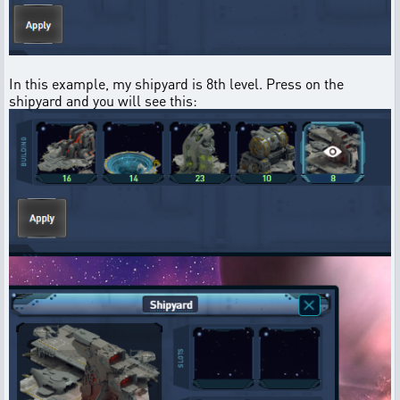
In this example, my shipyard is 8th level. Press on the
shipyard and you will see this: