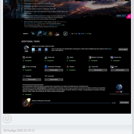
30 Ноября 2025 23:10:12