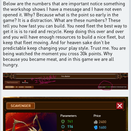
Below are the numbers that are important notice something
the workshop shows I have a message and I have not even
opened it. Why? Because what is the point so early in the
game? It is a distraction. What are these numbers? These
tell you how fast you can build. You need fleet the best way to
get it is is to raid and recycle. Keep doing this over and over
and you will have enough resources to build a nice fleet, but
keep that fleet moving. And for heaven sake don't be
predictable keep changing your play style. Trust me. You are
being watched the moment you cross 30k points. Why
because you became meat, and in this game we are all
hungry.