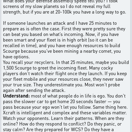
What does your defense assembly speed tell you? I took
screens of my slow planets so I do not reveal my full
strength, but if you are at 20-100k you have a long way to go.
If someone launches an attack and I have 25 minutes to
prepare as is often the case. First they were pretty sure they
can beat you based on what’s incoming. Now, if you have
been smart and your fleet is in high orbit (so it can be
recalled in time), and you have enough resources to build
Scourge because you’ve been mining a nearby comet, you
have options.
You recall your recyclers. In that 25 minutes, maybe you build
1,500 Scourge to greet the incoming fleet. Many cocky
players don’t watch their flight once they launch. If you keep
your fleet mobile and your resources close, they never saw
your true size. They underestimate you. Most won’t probe
again after sending the attack.
Understand:
most of what people do in life is ego. You don’t
pass the slower car to get home 20 seconds faster — you
pass because your ego won’t let you follow. Same thing here.
Xcraft is intelligent and complex and these variables matter.
Watch your opponents. Learn their patterns. When are they
online? How do they respond to conflict? Do they panic, or
stay calm? Are they prepared for WCS? Do they have a