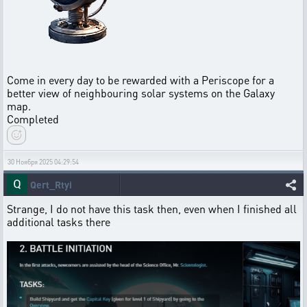
Come in every day to be rewarded with a Periscope for a
better view of neighbouring solar systems on the Galaxy
map.
Completed
30 Ноября 2025 04:29:54
Qert_Rtyi
Strange, I do not have this task then, even when I finished all
additional tasks there