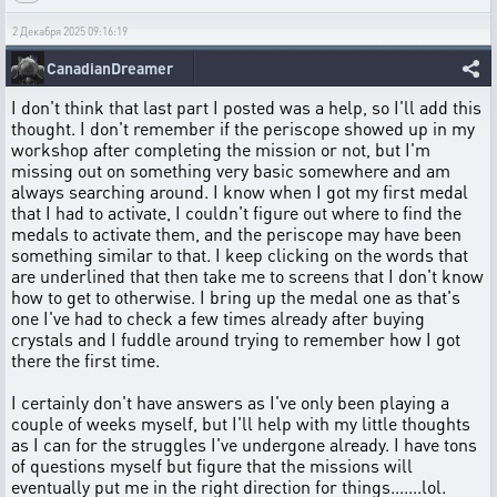
2 Декабря 2025 09:16:19
CanadianDreamer
I don't think that last part I posted was a help, so I'll add this
thought. I don't remember if the periscope showed up in my
workshop after completing the mission or not, but I'm
missing out on something very basic somewhere and am
always searching around. I know when I got my first medal
that I had to activate, I couldn't figure out where to find the
medals to activate them, and the periscope may have been
something similar to that. I keep clicking on the words that
are underlined that then take me to screens that I don't know
how to get to otherwise. I bring up the medal one as that's
one I've had to check a few times already after buying
crystals and I fuddle around trying to remember how I got
there the first time.
I certainly don't have answers as I've only been playing a
couple of weeks myself, but I'll help with my little thoughts
as I can for the struggles I've undergone already. I have tons
of questions myself but figure that the missions will
eventually put me in the right direction for things.......lol.