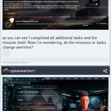
as you can see I completed all additional tasks and the
mission itself. Now I'm wondering, do the missions or tasks
change overtime?
30 Ноября 2025 15:26:16
sylvanwatcher1