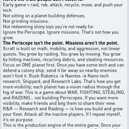
Early game = raid, rob, attack, recycle, move, and push your
tech.
Not sitting on a planet building defenses.
Not grinding missions.
Not redeeming shiny toys you’re not ready for.
Ignore the Periscope. Ignore missions. That’s not how you
grow.
The Periscope isn’t the point. Missions aren’t the point.
Xcraft is built on math, mobility, and aggression, not linear
quests. You grow by raiding. You grow by moving. You grow
by hitting inactives, recycling debris, and stealing resources.
Focus on ONE planet first. Once you have some tech and can
defend a colony ship, send it far away so nearby enemies
won’t find it. Rush Robotics → Nanites → Nano-tech
research, Shipyard, and Research Labs. That’s how you get
more visibility; each planet has a vision radius through the
fog of war. This is a game about WAR, FIGHTING, STEALING,
and RAIDING… not building Periscopes. If you want more
visibility, make friends and beg them to share their view.
R&R — Research and Raiding — is how you build and grow
your fleet. Attack all the inactive players. If I repeat myself,
it’s on purpose.
This is the production engine of the entire game. Once your