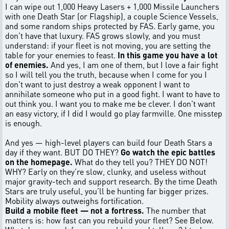
I can wipe out 1,000 Heavy Lasers + 1,000 Missile Launchers
with one Death Star (or Flagship), a couple Science Vessels,
and some random ships protected by FAS. Early game, you
don’t have that luxury. FAS grows slowly, and you must
understand: if your fleet is not moving, you are setting the
table for your enemies to feast.
In this game you have a lot
of enemies.
And yes, I am one of them, but I love a fair fight
so I will tell you the truth, because when I come for you I
don't want to just destroy a weak opponent I want to
annihilate someone who put in a good fight. I want to have to
out think you. I want you to make me be clever. I don't want
an easy victory, if I did I would go play farmville. One misstep
is enough.
And yes — high-level players can build four Death Stars a
day if they want. BUT DO THEY?
Go watch the epic battles
on the homepage.
What do they tell you? THEY DO NOT!
WHY? Early on they’re slow, clunky, and useless without
major gravity-tech and support research. By the time Death
Stars are truly useful, you’ll be hunting far bigger prizes.
Mobility always outweighs fortification.
Build a mobile fleet — not a fortress.
The number that
matters is: how fast can you rebuild your fleet? See Below.