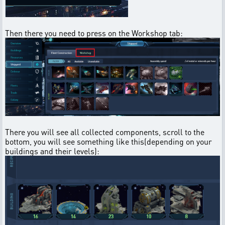
Then there you need to press on the Workshop tab:
There you will see all collected components, scroll to the
bottom, you will see something like this(depending on your
buildings and their levels):