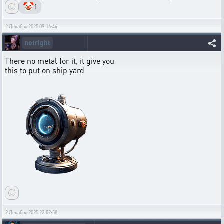
🤡
1
2 Декабря 2025 09:16:44
notright
There no metal for it, it give you
this to put on ship yard
2 Декабря 2025 22:02:58