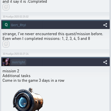
and it say it is :Completed
30 Ноября 2025 02:25:02
Qert_Rtyi
strange, I've never encountered this quest/mission before.
Even when I completed missions: 1, 2, 3, 4, 5 and 8
30 Ноября 2025 03:27:24
notright
mission 2
Additional tasks
Come in to the game 3 days in a row