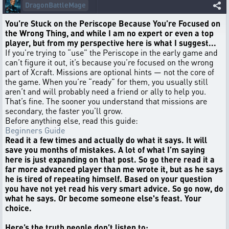
DragonBattleMage
You’re Stuck on the Periscope Because You’re Focused on
the Wrong Thing, and while I am no expert or even a top
player, but from my perspective here is what I suggest...
If you’re trying to “use” the Periscope in the early game and
can’t figure it out, it’s because you’re focused on the wrong
part of Xcraft. Missions are optional hints — not the core of
the game. When you’re “ready” for them, you usually still
aren’t and will probably need a friend or ally to help you.
That’s fine. The sooner you understand that missions are
secondary, the faster you’ll grow.
Before anything else, read this guide:
Beginners Guide
Read it a few times and actually do what it says. It will
save you months of mistakes. A lot of what I’m saying
here is just expanding on that post. So go there read it a
far more advanced player than me wrote it, but as he says
he is tired of repeating himself. Based on your question
you have not yet read his very smart advice. So go now, do
what he says. Or become someone else's feast. Your
choice.
Here’s the truth people don’t listen to: