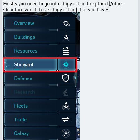
Firstly you need to go into shipyard on the planet(/other
structure which have shipyard on) that you have: