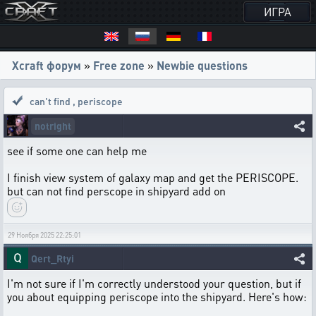
ИГРА
Xcraft форум
»
Free zone
»
Newbie questions
can't find
,
periscope
notright
see if some one can help me
I finish view system of galaxy map and get the PERISCOPE.
but can not find perscope in shipyard add on
29 Ноября 2025 22:25:01
Qert_Rtyi
I'm not sure if I'm correctly understood your question, but if
you about equipping periscope into the shipyard. Here's how: