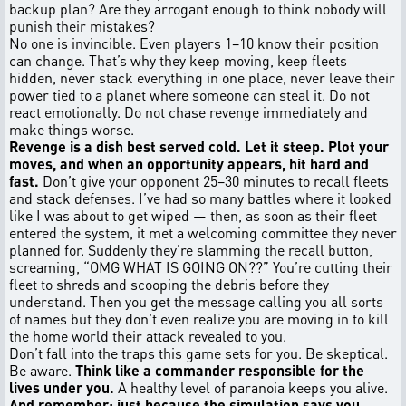
backup plan? Are they arrogant enough to think nobody will
punish their mistakes?
No one is invincible. Even players 1–10 know their position
can change. That’s why they keep moving, keep fleets
hidden, never stack everything in one place, never leave their
power tied to a planet where someone can steal it. Do not
react emotionally. Do not chase revenge immediately and
make things worse.
Revenge is a dish best served cold. Let it steep. Plot your
moves, and when an opportunity appears, hit hard and
fast.
Don’t give your opponent 25–30 minutes to recall fleets
and stack defenses. I’ve had so many battles where it looked
like I was about to get wiped — then, as soon as their fleet
entered the system, it met a welcoming committee they never
planned for. Suddenly they’re slamming the recall button,
screaming, “OMG WHAT IS GOING ON??” You’re cutting their
fleet to shreds and scooping the debris before they
understand. Then you get the message calling you all sorts
of names but they don't even realize you are moving in to kill
the home world their attack revealed to you.
Don’t fall into the traps this game sets for you. Be skeptical.
Be aware.
Think like a commander responsible for the
lives under you.
A healthy level of paranoia keeps you alive.
And remember: just because the simulation says you