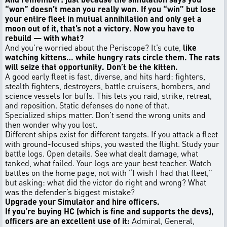
“won” doesn’t mean you really won. If you “win” but lose
your entire fleet in mutual annihilation and only get a
moon out of it, that’s not a victory. Now you have to
rebuild — with what?
And you’re worried about the Periscope? It’s cute,
like
watching kittens… while hungry rats circle them. The rats
will seize that opportunity. Don’t be the kitten.
A good early fleet is fast, diverse, and hits hard: fighters,
stealth fighters, destroyers, battle cruisers, bombers, and
science vessels for buffs. This lets you raid, strike, retreat,
and reposition. Static defenses do none of that.
Specialized ships matter. Don’t send the wrong units and
then wonder why you lost.
Different ships exist for different targets. If you attack a fleet
with ground-focused ships, you wasted the flight. Study your
battle logs. Open details. See what dealt damage, what
tanked, what failed. Your logs are your best teacher. Watch
battles on the home page, not with “I wish I had that fleet,”
but asking: what did the victor do right and wrong? What
was the defender’s biggest mistake?
Upgrade your Simulator and hire officers.
If you’re buying HC (which is fine and supports the devs),
officers are an excellent use of it:
Admiral, General,