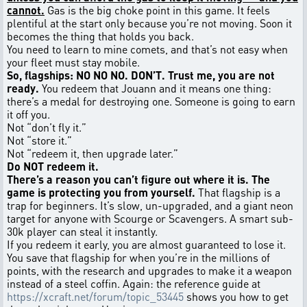
cannot.
Gas is the big choke point in this game. It feels
plentiful at the start only because you’re not moving. Soon it
becomes the thing that holds you back.
You need to learn to mine comets, and that’s not easy when
your fleet must stay mobile.
So, flagships: NO NO NO. DON’T. Trust me, you are not
ready.
You redeem that Jouann and it means one thing:
there’s a medal for destroying one. Someone is going to earn
it off you.
Not “don’t fly it.”
Not “store it.”
Not “redeem it, then upgrade later.”
Do NOT redeem it.
There’s a reason you can’t figure out where it is. The
game is protecting you from yourself.
That flagship is a
trap for beginners. It’s slow, un-upgraded, and a giant neon
target for anyone with Scourge or Scavengers. A smart sub-
30k player can steal it instantly.
If you redeem it early, you are almost guaranteed to lose it.
You save that flagship for when you’re in the millions of
points, with the research and upgrades to make it a weapon
instead of a steel coffin. Again: the reference guide at
https://xcraft.net/forum/topic_53445
shows you how to get