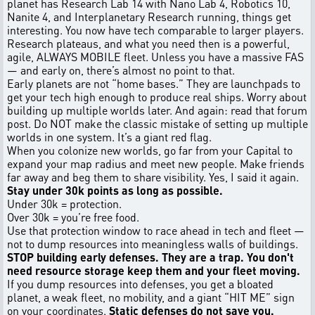
planet has Research Lab 14 with Nano Lab 4, Robotics 10,
Nanite 4, and Interplanetary Research running, things get
interesting. You now have tech comparable to larger players.
Research plateaus, and what you need then is a powerful,
agile, ALWAYS MOBILE fleet. Unless you have a massive FAS
— and early on, there’s almost no point to that.
Early planets are not “home bases.” They are launchpads to
get your tech high enough to produce real ships. Worry about
building up multiple worlds later. And again: read that forum
post. Do NOT make the classic mistake of setting up multiple
worlds in one system. It’s a giant red flag.
When you colonize new worlds, go far from your Capital to
expand your map radius and meet new people. Make friends
far away and beg them to share visibility. Yes, I said it again.
Stay under 30k points as long as possible.
Under 30k = protection.
Over 30k = you’re free food.
Use that protection window to race ahead in tech and fleet —
not to dump resources into meaningless walls of buildings.
STOP building early defenses. They are a trap. You don't
need resource storage keep them and your fleet moving.
If you dump resources into defenses, you get a bloated
planet, a weak fleet, no mobility, and a giant “HIT ME” sign
on your coordinates.
Static defenses do not save you.