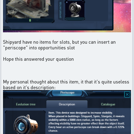
Shipyard have no items for slots, but you can insert an
"periscope" into opportunities slot
Hope this answered your question
My personal thought about this item, it that it's quite useless
based on it's description: