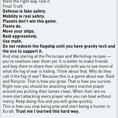
there the right way. Use it.
Final Truth
Defense is fake safety.
Mobility is real safety.
Planets don’t win this game.
Fleets do.
Move your ships.
Raid aggressively.
Use math.
Do not redeem the flagship until you have gravity tech and
the eco to support it.
And stop staring at the Periscope and Workshop recipes —
you’re nowhere near them yet. It is better to make friends
and beg them to share their visibility with you to see more of
what the fog of war is hiding. Think about that. Why do they
call it the fog of war? Because this is a game about war. Raid
and Recycle. That is how you grow. That is how you survive.
Right now you should be attacking every inactive player
around you picking their bones clean. When their are no
more start attacking every player who you can beat without
mercy. Keep doing this and you will grow quickly.
This is how you stop being prey and start being a hunter in
Xcraft.
Trust me I learned this hard way.